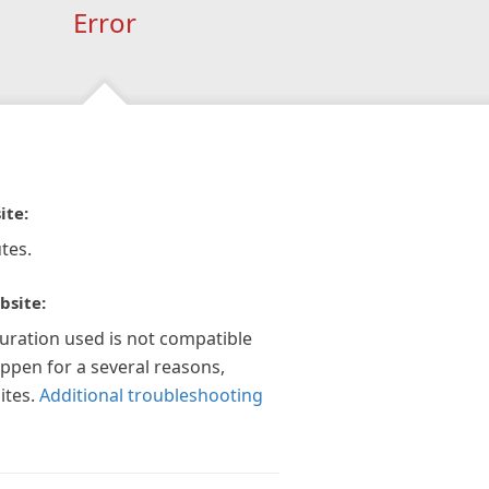
Error
ite:
tes.
bsite:
guration used is not compatible
appen for a several reasons,
ites.
Additional troubleshooting