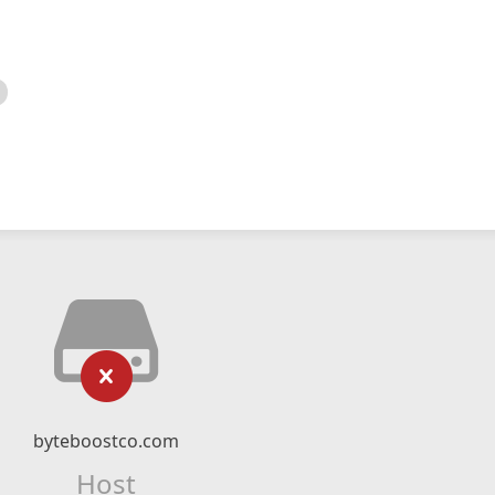
byteboostco.com
Host