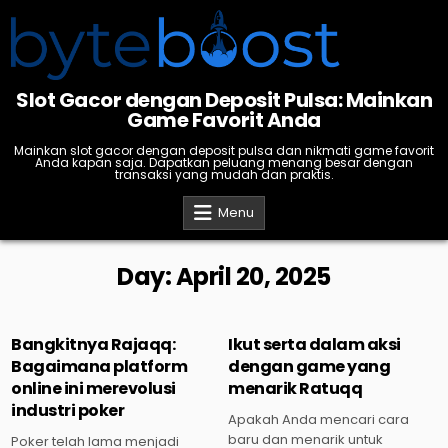
Skip
to
content
Slot Gacor dengan Deposit Pulsa: Mainkan
Game Favorit Anda
Mainkan slot gacor dengan deposit pulsa dan nikmati game favorit
Anda kapan saja. Dapatkan peluang menang besar dengan
transaksi yang mudah dan praktis.
Menu
Day:
April 20, 2025
Bangkitnya Rajaqq:
Ikut serta dalam aksi
Bagaimana platform
dengan game yang
online ini merevolusi
menarik Ratuqq
Posted
Posted
in
in
industri poker
Apakah Anda mencari cara
baru dan menarik untuk
Poker telah lama menjadi