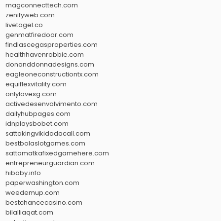
magconnecttech.com
zenifyweb.com
livetogel.co
genmatfiredoor.com
findlascegasproperties.com
healthhavenrobbie.com
donanddonnadesigns.com
eagleoneconstructiontx.com
equiflexvitality.com
onlylovesg.com
activedesenvolvimento.com
dailyhubpages.com
idnplaysbobet.com
sattakingvikidadacall.com
bestbolaslotgames.com
sattamatkafixedgamehere.com
entrepreneurguardian.com
hibaby.info
paperwashington.com
weedemup.com
bestchancecasino.com
bilalliaqat.com