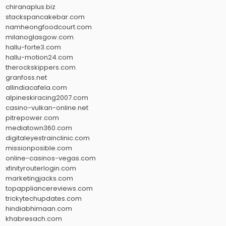
chiranaplus.biz
stackspancakebar.com
namheongfoodcourt.com
milanoglasgow.com
hallu-forte3.com
hallu-motion24.com
therockskippers.com
granfoss.net
allindiacafela.com
alpineskiracing2007.com
casino-vulkan-online.net
pitrepower.com
mediatown360.com
digitaleyestrainclinic.com
missionposible.com
online-casinos-vegas.com
xfinityrouterlogin.com
marketingjacks.com
topappliancereviews.com
trickytechupdates.com
hindiabhimaan.com
khabresach.com