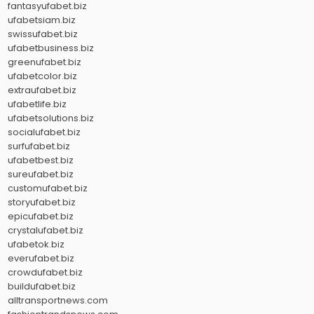
fantasyufabet.biz
ufabetsiam.biz
swissufabet.biz
ufabetbusiness.biz
greenufabet.biz
ufabetcolor.biz
extraufabet.biz
ufabetlife.biz
ufabetsolutions.biz
socialufabet.biz
surfufabet.biz
ufabetbest.biz
sureufabet.biz
customufabet.biz
storyufabet.biz
epicufabet.biz
crystalufabet.biz
ufabetok.biz
everufabet.biz
crowdufabet.biz
buildufabet.biz
alltransportnews.com