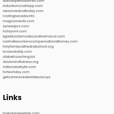
autodispensadores.com
inductioncooktopp.com
newsmedicaltoday.com
roofingnevada.info
magconnectx.com
synexispro.com
holayomi.com
ligadeciclismodecundinamarca.com
nashvilleworkerscompensationattorney.com
holyfamilycathedralschool.org
londonkiddy.com
ufabetcoaching.biz
davismindfulness.org
millionairebyte.com
fortechday.com
getcaminorealestateusa.xyz
Links
baeckereiweber.com