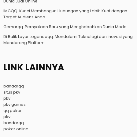
Dunia Judi Online
IMCQQ: Kunci Membangun Hubungan yang Lebih Kuat dengan
Target Audiens Anda
Gemarqq: Pernyataan Baru yang Menghebohkan Dunia Mode
Di Balik Layar Legendaqq: Mendalami Teknologi dan Inovasi yang
Mendorong Platform
LINK LAINNYA
bandarqq
situs pkv
pkv
pkv games
qq poker
pkv
bandarqq
poker online