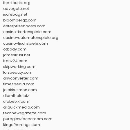
the-tourist.org
advogato.net
isafebag.net
bloombergz.com
enterpriseboosts.com
casino-kartenspiele.com
casino-automatenspiele.org
casino-tischspiele.com
otbody.com
jamestrust.net
trenz24.com
skipworking.com
loizbeauty.com
anyconverter.com
timespedia.com
jejakkrismon.com
diemthole.biz
ufabetkk.com
allquickmedia.com
technewsgazette.com
pureglowfacecream.com
kingofherrings.com