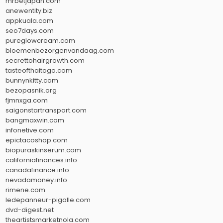
mrbetjapan.com
anewentity.biz
appkuala.com
seo7days.com
pureglowcream.com
bloemenbezorgenvandaag.com
secrettohairgrowth.com
tasteofthaitogo.com
bunnynkitty.com
bezopasnik.org
fjmnxga.com
saigonstartransport.com
bangmaxwin.com
infonetive.com
epictacoshop.com
biopuraskinserum.com
californiafinances.info
canadafinance.info
nevadamoney.info
rimene.com
ledepanneur-pigalle.com
dvd-digest.net
theartistsmarketnola.com