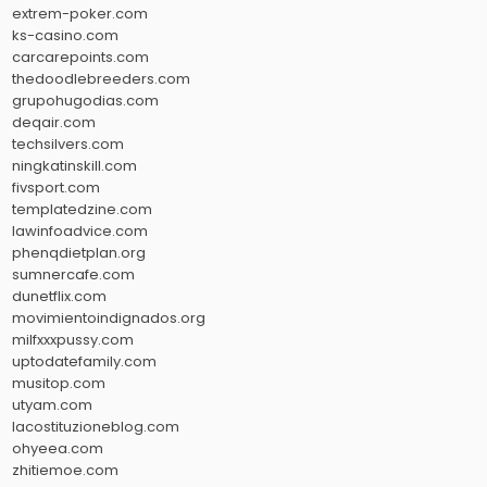
extrem-poker.com
ks-casino.com
carcarepoints.com
thedoodlebreeders.com
grupohugodias.com
deqair.com
techsilvers.com
ningkatinskill.com
fivsport.com
templatedzine.com
lawinfoadvice.com
phenqdietplan.org
sumnercafe.com
dunetflix.com
movimientoindignados.org
milfxxxpussy.com
uptodatefamily.com
musitop.com
utyam.com
lacostituzioneblog.com
ohyeea.com
zhitiemoe.com