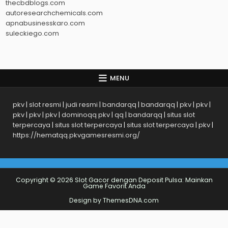
thecbdblogs.com
autoresearchchemicals.com
apnabusinesskaro.com
suleckiego.com
MENU
pkv
|
slot resmi
|
judi resmi
|
bandarqq
|
bandarqq
|
pkv
|
pkv
|
pkv
|
pkv
|
pkv
|
dominoqq pkv
|
qq
|
bandarqq
|
situs slot
terpercaya
|
situs slot terpercaya
|
situs slot terpercaya
|
pkv
|
https://hematqq.pkvgamesresmi.org/
Copyright © 2026 Slot Gacor dengan Deposit Pulsa: Mainkan
Game Favorit Anda
Design by ThemesDNA.com