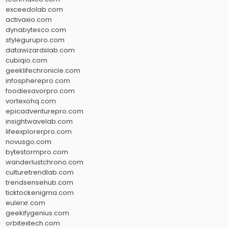
exceedolab.com
activaxio.com
dynabytesco.com
stylegurupro.com
datawizardslab.com
cubiqio.com
geeklifechronicle.com
infospherepro.com
foodiesavorpro.com
vortexohq.com
epicadventurepro.com
insightwavelab.com
lifeexplorerpro.com
novusgo.com
bytestormpro.com
wanderlustchrono.com
culturetrendlab.com
trendsensehub.com
ticktockenigma.com
eulerxr.com
geekifygenius.com
orbitextech.com