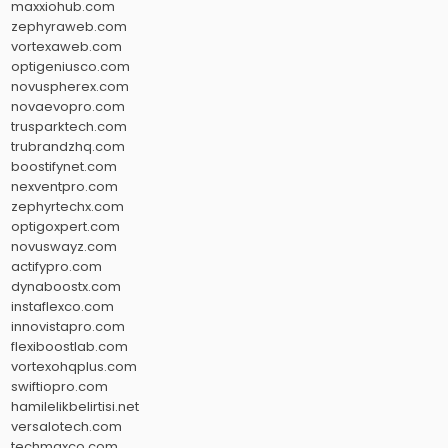
maxxiohub.com
zephyraweb.com
vortexaweb.com
optigeniusco.com
novuspherex.com
novaevopro.com
trusparktech.com
trubrandzhq.com
boostifynet.com
nexventpro.com
zephyrtechx.com
optigoxpert.com
novuswayz.com
actifypro.com
dynaboostx.com
instaflexco.com
innovistapro.com
flexiboostlab.com
vortexohqplus.com
swiftiopro.com
hamilelikbelirtisi.net
versalotech.com
techmaxco.com