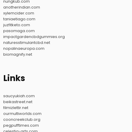
nungkub.com
anotherindian.com
xylemcider.com
taniaetiago.com
juzfitketo.com
pasomaga.com
impactgardencbdgummies.org
naturesstimulantcbd.net
nopalinaeuropa.com
biomagnify.net
Links
saucyukiah.com
beikastreet.net
filmizlettir.net
ourmultiworlds.com
cooncreekclub.org
pegpufftimes.com
celestia-arts.com