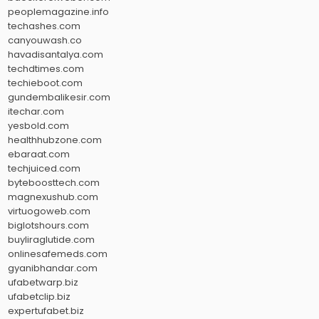
peoplemagazine.info
techashes.com
canyouwash.co
havadisantalya.com
techdtimes.com
techieboot.com
gundembalikesir.com
itechar.com
yesbold.com
healthhubzone.com
ebaraat.com
techjuiced.com
byteboosttech.com
magnexushub.com
virtuogoweb.com
biglotshours.com
buyliraglutide.com
onlinesafemeds.com
gyanibhandar.com
ufabetwarp.biz
ufabetclip.biz
expertufabet.biz