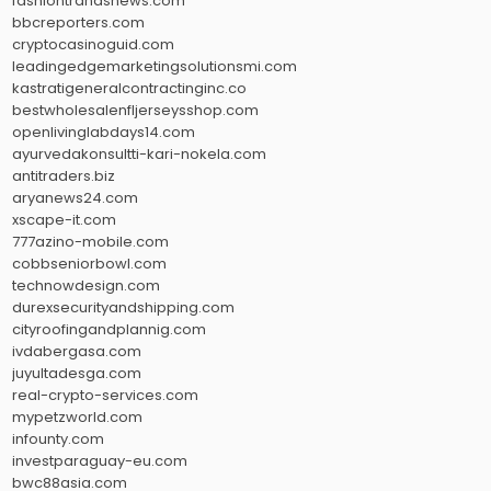
fashiontrandsnews.com
bbcreporters.com
cryptocasinoguid.com
leadingedgemarketingsolutionsmi.com
kastratigeneralcontractinginc.co
bestwholesalenfljerseysshop.com
openlivinglabdays14.com
ayurvedakonsultti-kari-nokela.com
antitraders.biz
aryanews24.com
xscape-it.com
777azino-mobile.com
cobbseniorbowl.com
technowdesign.com
durexsecurityandshipping.com
cityroofingandplannig.com
ivdabergasa.com
juyultadesga.com
real-crypto-services.com
mypetzworld.com
infounty.com
investparaguay-eu.com
bwc88asia.com