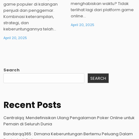
menghabiskan waktu? Tidak
game populer di kalangan
terlihat lagi dari platform game
penjudi dan penggemar.
online…
Kombinasi keterampilan,
strategi, dan
April 20, 2025
keberuntungannya telah…
April 20, 2025
Search
SEARCH
Recent Posts
Centralqq: Mendefinisikan Ulang Pengalaman Poker Online untuk
Pemain di Seluruh Dunia
Bandarqq365 : Dimana Keberuntungan Bertemu Peluang Dalam