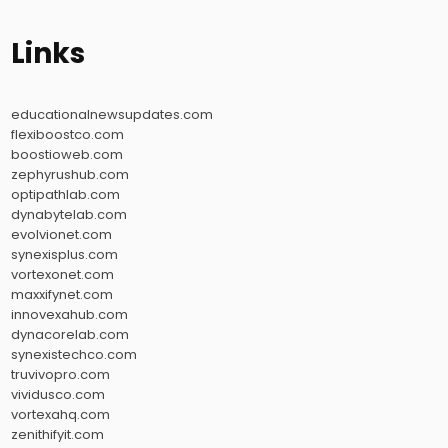
Links
educationalnewsupdates.com
flexiboostco.com
boostioweb.com
zephyrushub.com
optipathlab.com
dynabytelab.com
evolvionet.com
synexisplus.com
vortexonet.com
maxxifynet.com
innovexahub.com
dynacorelab.com
synexistechco.com
truvivopro.com
vividusco.com
vortexahq.com
zenithifyit.com