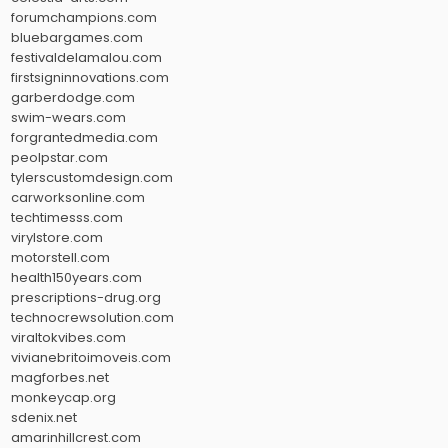
forumchampions.com
bluebargames.com
festivaldelamalou.com
firstsigninnovations.com
garberdodge.com
swim-wears.com
forgrantedmedia.com
peolpstar.com
tylerscustomdesign.com
carworksonline.com
techtimesss.com
virylstore.com
motorstell.com
health150years.com
prescriptions-drug.org
technocrewsolution.com
viraltokvibes.com
vivianebritoimoveis.com
magforbes.net
monkeycap.org
sdenix.net
amarinhillcrest.com